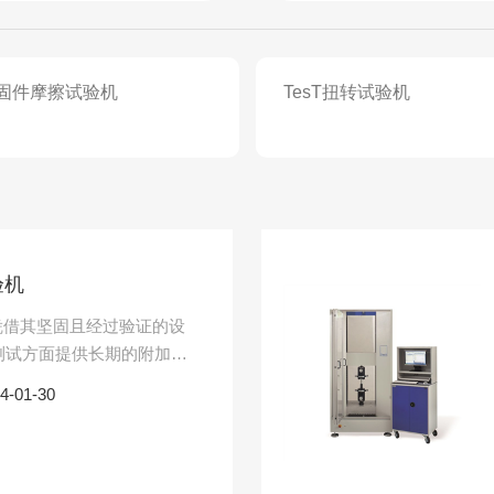
紧固件摩擦试验机
TesT扭转试验机
验机
机凭借其坚固且经过验证的设
测试方面提供长期的附加
配有用于扁平和圆形样品的
4-01-30