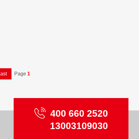
ast
Page
1
400 660 2520
13003109030