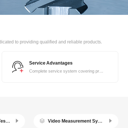
dicated to providing qualified and reliable products.
Service Advantages
Complete service system covering pre-sales, in-sales and after-sales
Thermal Simulation Testing Machine Series
Video Measurement System/extensometer