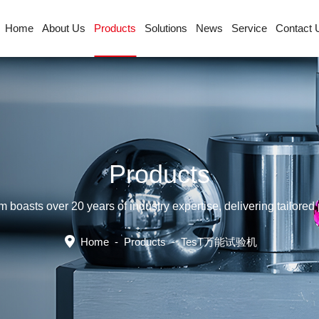
Home
About Us
Products
Solutions
News
Service
Contact 
Products
sts over 20 years of industry expertise, delivering tailored p
Home
-
Products
-
TesT万能试验机