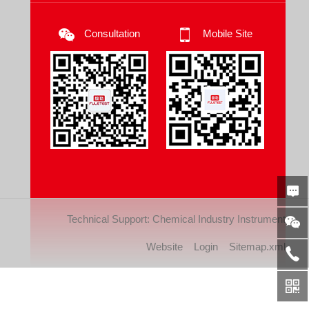
Consultation
Mobile Site
Technical Support:
Chemical Industry Instrument
Website
Login
Sitemap.xml