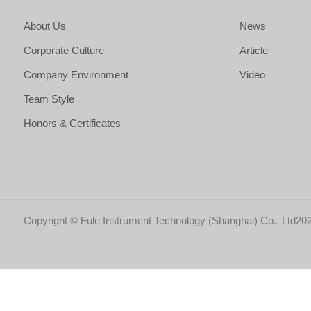
About Us
News
Corporate Culture
Article
Company Environment
Video
Team Style
Honors & Certificates
Copyright © Fule Instrument Technology (Shanghai) Co., Ltd202