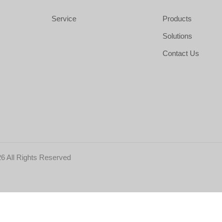
Service
Products
Solutions
Contact Us
6 All Rights Reserved