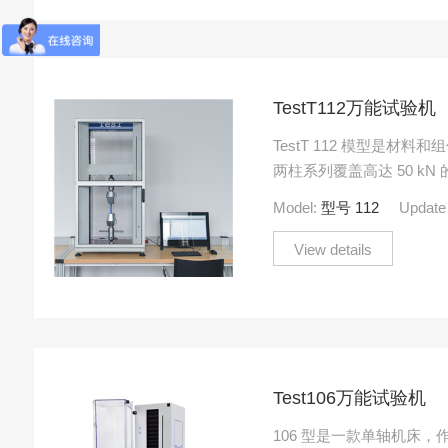
TestT112万能试验机
TestT 112 模型是材
两柱系列覆盖高达 50 k
伸、压缩和弯曲测试的各
Model:
型号 112
Update
View details
Test106万能试验机
106 型是一款单轴机床，作用