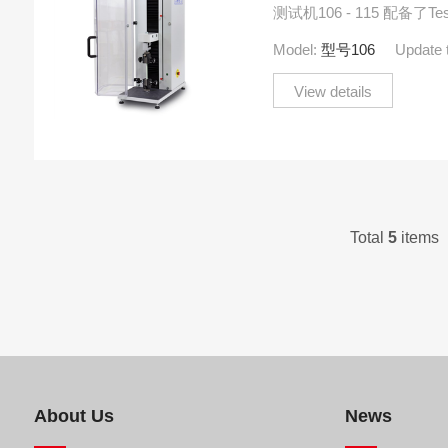
测试机106 - 115 配备了TesT
有TEDS功能。
Model:
型号106
Update 
View details
Total
5
items 
About Us
News