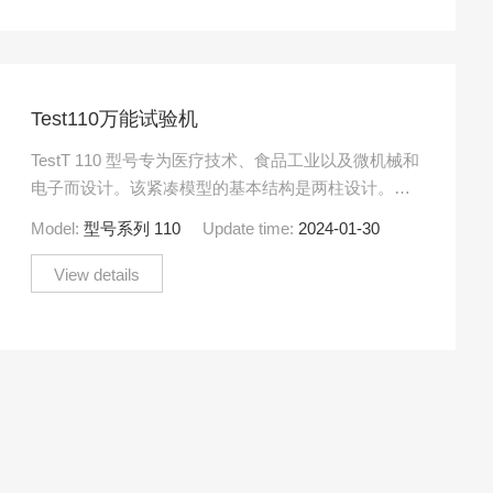
Test110万能试验机
TestT 110 型号专为医疗技术、食品工业以及微机械和
电子而设计。该紧凑模型的基本结构是两柱设计。由
于尺寸小，可以精确测量高达 500 N 范围内的力。
Model:
型号系列 110
Update time:
2024-01-30
View details