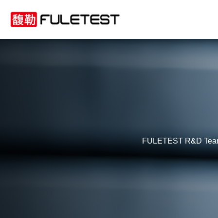
FULETEST R&D Team boa