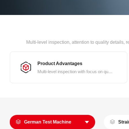
Multi-level inspection, attention to quality details
Product Advantages
Multi-level inspection with focus on quality details
German Test Machine