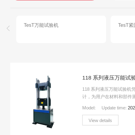
TesT万能试验机
TesT
118 系列液压万能试
118 系列液压万能试验
计，为用户在材料和部件
值。该系列的所有机器都
Model:
Update time:
202
集成楔形夹具，以及用.....
View details