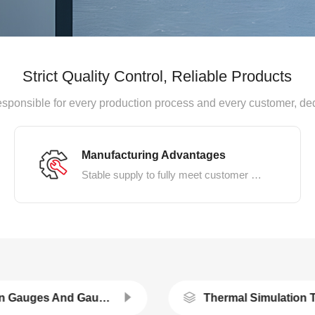
Strict Quality Control, Reliable Products
, responsible for every production process and every customer, de
Manufacturing Advantages
Stable supply to fully meet customer demands
Strain Gauges And Gauges