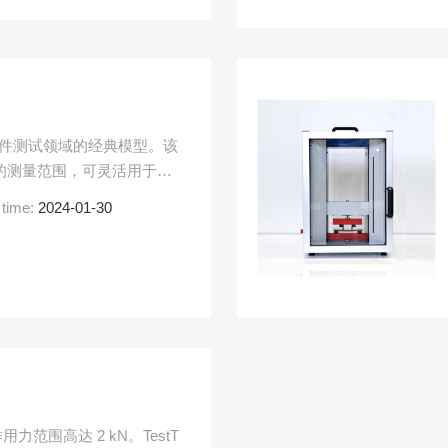
料和组件测试领域的经典模型。该
N 的测量范围，可灵活用于拉
种应用。
 time:
2024-01-30
力范围高达 2 kN。TestT