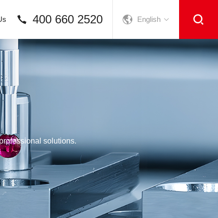
400 660 2520
Us
English
rofessional solutions.