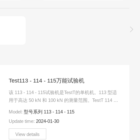
Test113 - 114 - 115万能试验机
该 113 - 114 - 115试验机是TestT的单机机。113 型适
用于高达 50 kN 和 100 kN 的测量范围。TestT 114 型
号设计用于测.....
Model:
型号系列 113 - 114 - 115
Update time:
2024-01-30
View details