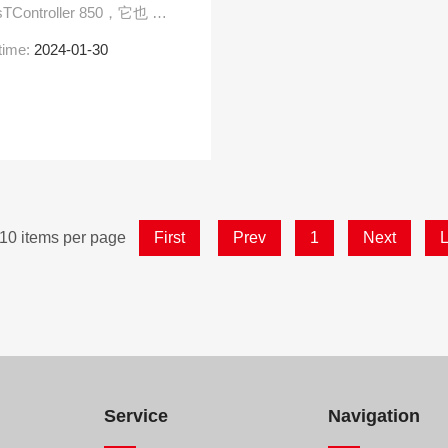
Controller 850，它也 具
time:
2024-01-30
10 items per page
First
Prev
1
Next
L
Service
Navigation