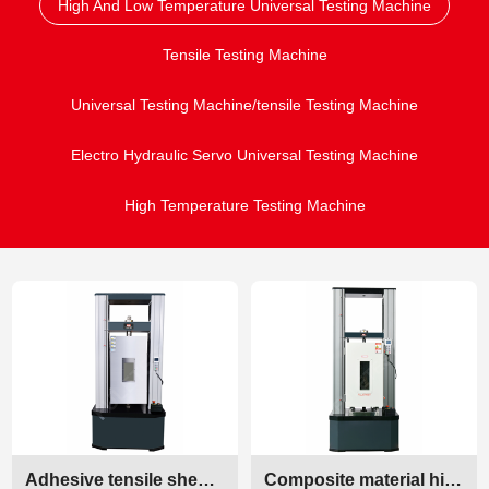
High And Low Temperature Universal Testing Machine
Tensile Testing Machine
Universal Testing Machine/tensile Testing Machine
Electro Hydraulic Servo Universal Testing Machine
High Temperature Testing Machine
Adhesive tensile shear strength testing machine
Composite material high and low temperature mechanical testing machine