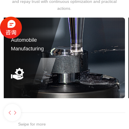
and repay trust with continuous optimization and practical
actions.
Automobile
Manufacturing
Swipe for more