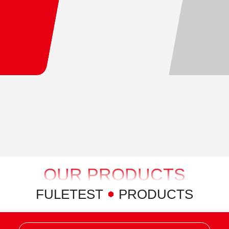
OUR PRODUCTS
FULETEST
PRODUCTS