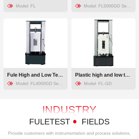
Model: FL
Model: FL5000GD Series
Fule High and Low Temperature Universal Testing Machine
Plastic high and low temperature tensile testing machine
Model: FL4000GD Series、FL5000GD Series
Model: FL-GD
INDUSTRY
APPLICATIONS
FULETEST
FIELDS
Provide customers with instrumentation and process solutions,