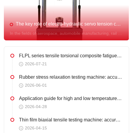
product testing.
The key role of electro-hydraulic servo tension compression fatigue testing machine in material research and quality control
In the fields of aerospace, automobile manufacturing, rail transportation, and precision machinery, the fatigue life of materials and structures under alternating loads directly determines the safety and reliability of the entire machine. As a dynamic mechanical testing platform, the electro-hydraulic servo tensile compression fatigue testing machine has become a core equipment for material research and development, quality control, and structural life evaluation.
FLPL series tensile torsional composite fatigue testing machine - Fule Instrument provides professional choice for material testing
2026-07-21
Rubber stress relaxation testing machine: accurately testing rubber durability
2026-06-01
Application guide for high and low temperature universal material testing machine
2026-04-28
Thin film biaxial tensile testing machine: accurately unlocking the "anisotropy" password of materials
2026-04-15