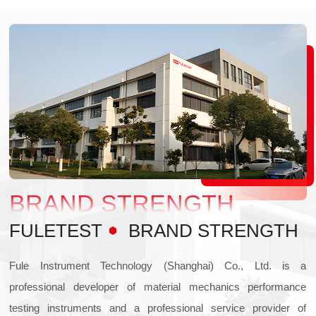
BRAND STRENGTH
FULETEST
BRAND STRENGTH
Fule Instrument Technology (Shanghai) Co., Ltd. is a
professional developer of material mechanics performance
testing instruments and a professional service provider of