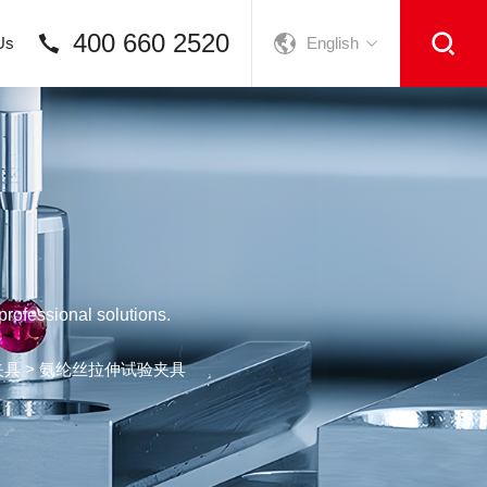
400 660 2520
Us
English
rofessional solutions.
夹具
> 氨纶丝拉伸试验夹具