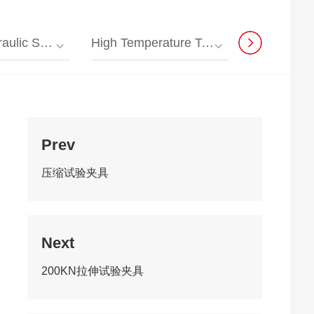
sal Testing Machine
High Temperature Testing Machine
Composite Material T
Prev
压缩试验夹具
Next
200KN拉伸试验夹具