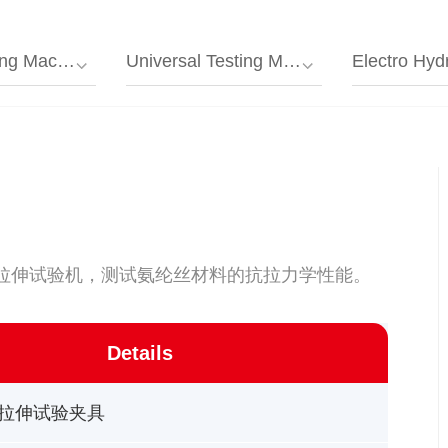
g Machine
Universal Testing Machine/tensile Testing Machine
Electro Hydraulic Servo Univer
子拉伸试验机，测试氨纶丝材料的抗拉力学性能。
Details
拉伸试验夹具