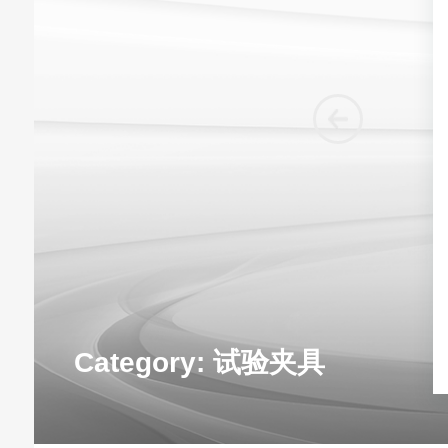
Category:
试验夹具