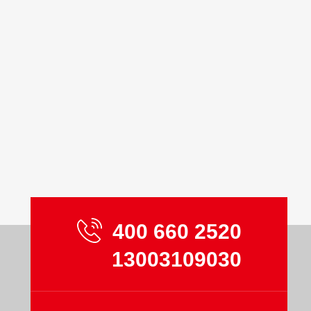
400 660 2520
13003109030