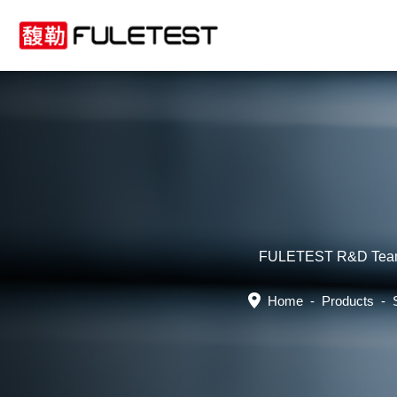
FULETEST R&D Team boa
Home
-
Products
-