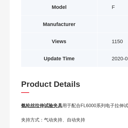
Model
F
Manufacturer
Views
1150
Update Time
2020-0
Product Details
氨纶丝拉伸试验夹具
用于配合FL6000系列电子拉
夹持方式：气动夹持、自动夹持