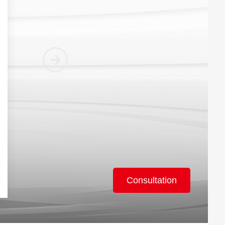
Consultation