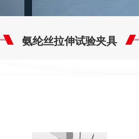
氨纶丝拉伸试验夹具