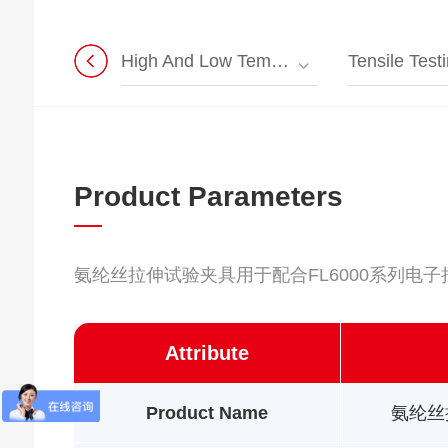
High And Low Temperature Universal Testing Machine
Tensile Testin
Product Parameters
氨纶丝拉伸试验夹具用于配合FL6000系列电
Attribute
Product Name
氨纶丝