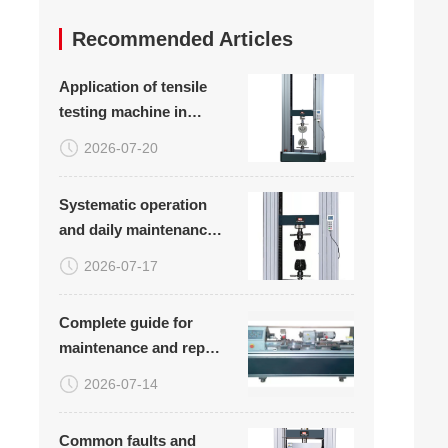
Recommended Articles
Application of tensile
testing machine in
tensile testing of plastic
2026-07-20
woven bags
Systematic operation
and daily maintenance
plan for carbon fiber
2026-07-17
board tensile
compression bending
Complete guide for
testing equipment
maintenance and repair
of rotary bending
2026-07-14
fatigue testing machine
(with common
Common faults and
troubleshooting table