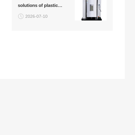
solutions of plastic
attached)
high-temperature
2026-07-10
tensile testing machine