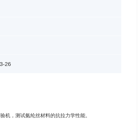
3-26
伸试验机，测试氨纶丝材料的抗拉力学性能。