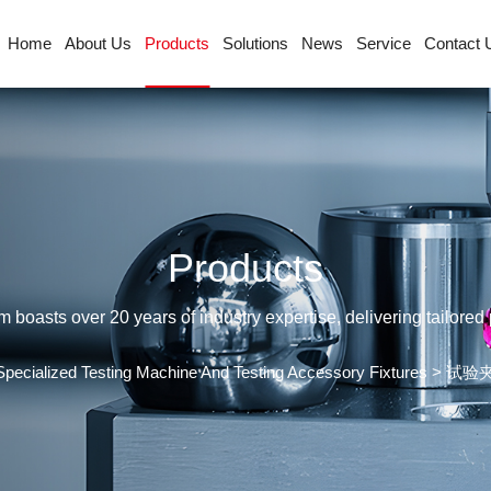
Home
About Us
Products
Solutions
News
Service
Contact 
Products
sts over 20 years of industry expertise, delivering tailored p
Specialized Testing Machine And Testing Accessory Fixtures
>
试验