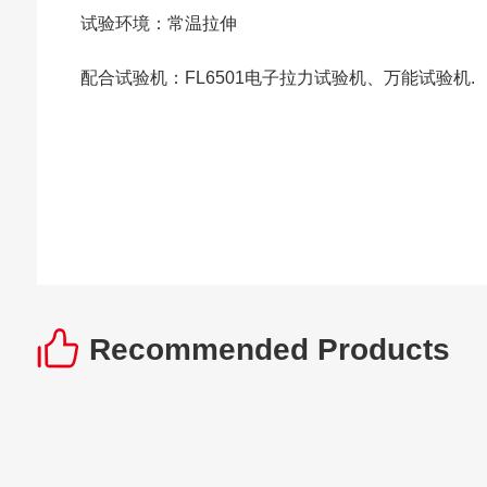
试验环境：常温拉伸
配合试验机：FL6501电子拉力试验机、万能试验机.
Recommended Products